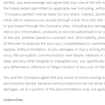
parties. you acknowledge and agree that your use of the site i
the fullest extent permitted by applicable law (including, with
“Company parties”) will be liable for any direct, indirect, punit
other site or resource you access through a link from this site;
or purchased through the Company sites, including any damages o
site or any information, products or services advertised in or o
of the site, whether based on contract, tort, strict liability, p
of the user to evaluate the accuracy, completeness or usefulnes
applies, without limitation, to any damages or injury arising f
virus, file corruption, communication-line failure, network or s
data, and any other tangible or intangible loss. you specificall
any defamatory, offensive or illegal conduct of any user of th
You and the Company agree that any cause of action arising out
permanently barred. because some jurisdictions do not allow lim
damages, all or a portion of the above limitation may not appl
Indemnities