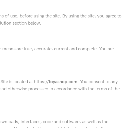
 of use, before using the site. By using the site, you agree to
olution section below.
er means are true, accurate, current and complete. You are
ite is located at https://
foyashop
.com
. You consent to any
d and otherwise processed in accordance with the terms of the
 downloads, interfaces, code and software, as well as the