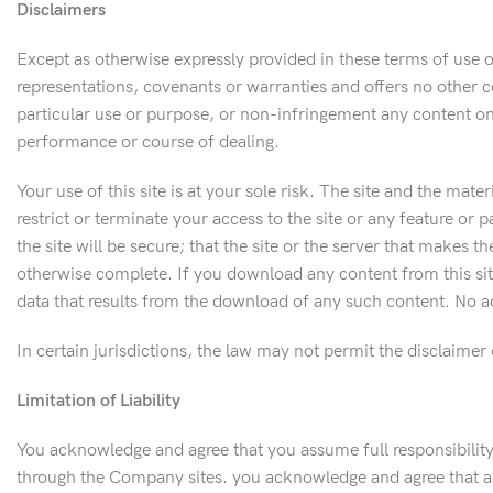
Disclaimers
Except as otherwise expressly provided in these terms of use 
representations, covenants or warranties and offers no other con
particular use or purpose, or non-infringement any content on
performance or course of dealing.
Your use of this site is at your sole risk. The site and the mate
restrict or terminate your access to the site or any feature or 
the site will be secure; that the site or the server that makes th
otherwise complete. If you download any content from this sit
data that results from the download of any such content. No ad
In certain jurisdictions, the law may not permit the disclaimer
Limitation of Liability
You acknowledge and agree that you assume full responsibility 
through the Company sites. you acknowledge and agree that an