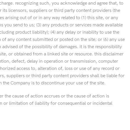
o charge. recognizing such, you acknowledge and agree that, to
its licensors, suppliers or third party content providers (the
 arising out of or in any way related to (1) this site, or any
ons you send to us; (3) any products or services made available
ing product liability); (4) any delay or inability to use the
n of any content submitted or posted on the site; or (6) any use
 advised of the possibility of damages. it is the responsibility
te, or obtained from a linked site or resource. this disclaimer
letion, defect, delay in operation or transmission, computer
horized access to, alteration of, loss or use of any record or
, suppliers or third party content providers shall be liable for
h the Company is to discontinue your use of the site.
r the cause of action accrues or the cause of action is
r limitation of liability for consequential or incidental