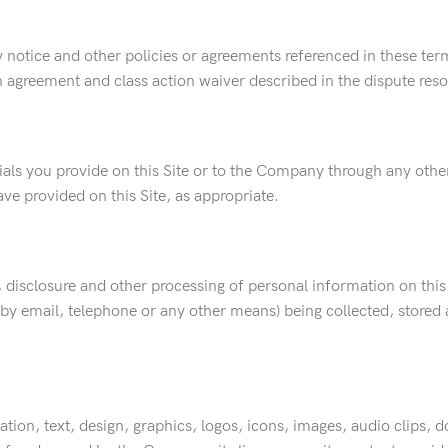
y notice and other policies or agreements referenced in these terms
on agreement and class action waiver described in the dispute res
rials you provide on this Site or to the Company through any oth
ve provided on this Site, as appropriate.
, disclosure and other processing of personal information on this S
, by email, telephone or any other means) being collected, store
itation, text, design, graphics, logos, icons, images, audio clips,