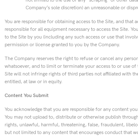
not limited to the use of any “scraping” or other dat
Company’s sole discretion) an unreasonable or dispro
You are responsible for obtaining access to the Site, and that 
responsible for all equipment necessary to access the Site. Y
to the Site by you (including any such access or use that invol
permission or license granted to you by the Company.
The Company reserves the right to refuse or cancel any person’s
whatsoever, and to limit or terminate your access to or use of
Site will not infringe rights of third parties not affiliated wi
entitled, at law or in equity.
Content You Submit
You acknowledge that you are responsible for any content you ma
You may not upload to, distribute or otherwise publish through th
rights, unlawful, harmful, threatening, false, fraudulent, libel
but not limited to any content that encourages conduct that would