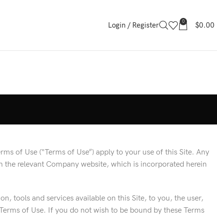
0
Login / Register
$
0.00
ms of Use (“Terms of Use”) apply to your use of this Site. Any
on the relevant Company website, which is incorporated herein
, tools and services available on this Site, to you, the user,
 Terms of Use. If you do not wish to be bound by these Terms