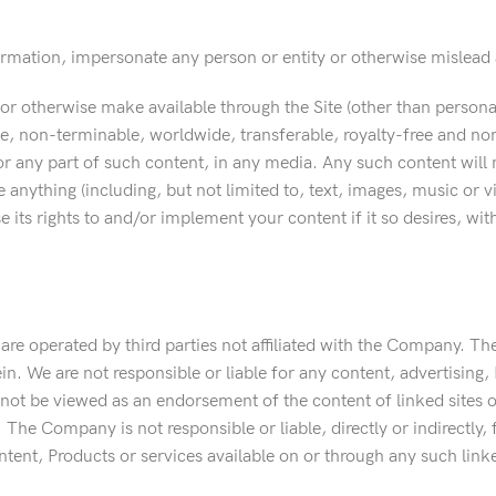
ormation, impersonate any person or entity or otherwise mislead a
 or otherwise make available through the Site (other than person
, non-terminable, worldwide, transferable, royalty-free and non-e
r any part of such content, in any media. Any such content will n
 anything (including, but not limited to, text, images, music or v
e its rights to and/or implement your content if it so desires, wi
 are operated by third parties not affiliated with the Company. T
n. We are not responsible or liable for any content, advertising, 
d not be viewed as an endorsement of the content of linked sites 
 The Company is not responsible or liable, directly or indirectly,
tent, Products or services available on or through any such linke