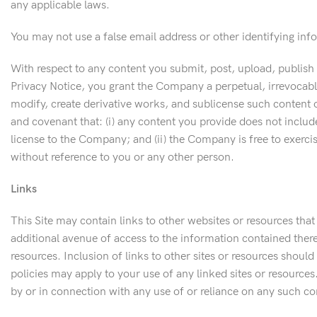
any applicable laws.
You may not use a false email address or other identifying inf
With respect to any content you submit, post, upload, publish
Privacy Notice, you grant the Company a perpetual, irrevocable
modify, create derivative works, and sublicense such content o
and covenant that: (i) any content you provide does not include
license to the Company; and (ii) the Company is free to exercis
without reference to you or any other person.
Links
This Site may contain links to other websites or resources that
additional avenue of access to the information contained therei
resources. Inclusion of links to other sites or resources shoul
policies may apply to your use of any linked sites or resources.
by or in connection with any use of or reliance on any such con