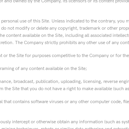
of and owned by the Company, its licensors or its content provid
ersonal use of this Site. Unless indicated to the contrary, you 
 do not modify or delete any copyright, trademark or other propr
the content available on the Site, including all associated intelle
cretion. The Company strictly prohibits any other use of any conte
 or the Site for purposes competitive to the Company or for the 
framing of any content available on the Site;
ance, broadcast, publication, uploading, licensing, reverse engine
 the Site that you do not have a right to make available (such as 
l that contains software viruses or any other computer code, file
iously intercept or otherwise obtain any information (such as sys