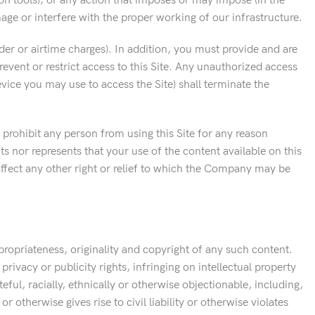
ion tools); or any action that imposes or may impose (in the
ge or interfere with the proper working of our infrastructure.
ider or airtime charges). In addition, you must provide and are
vent or restrict access to this Site. Any unauthorized access
vice you may use to access the Site) shall terminate the
 prohibit any person from using this Site for any reason
s nor represents that your use of the content available on this
r affect any other right or relief to which the Company may be
propriateness, originality and copyright of any such content.
privacy or publicity rights, infringing on intellectual property
eful, racially, ethnically or otherwise objectionable, including,
 otherwise gives rise to civil liability or otherwise violates