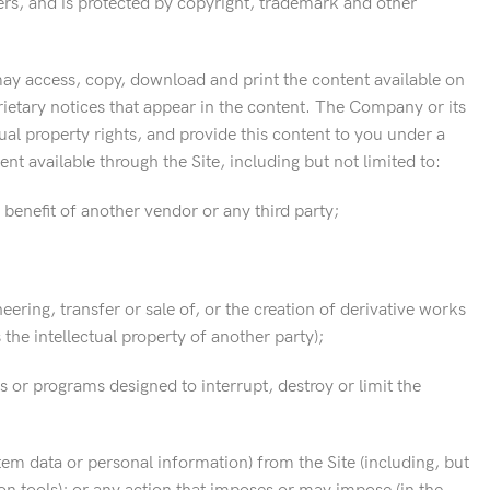
ers, and is protected by copyright, trademark and other
may access, copy, download and print the content available on
ietary notices that appear in the content. The Company or its
ctual property rights, and provide this content to you under a
nt available through the Site, including but not limited to:
benefit of another vendor or any third party;
ering, transfer or sale of, or the creation of derivative works
the intellectual property of another party);
s or programs designed to interrupt, destroy or limit the
tem data or personal information) from the Site (including, but