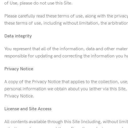
of Use, please do not use this Site.
Please carefully read these terms of use, along with the privac
these terms of use, including without limitation, the arbitrati
Data integrity
You represent that all of the information, data and other mate
responsible for updating and correcting the information you ha
Privacy Notice
A copy of the Privacy Notice that applies to the collection, use
personal information we obtain about you (either via this Site
Privacy Notice.
License and Site Access
All contents available through this Site (including, without lim