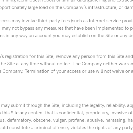
a mining techniques, robots or similar data gathering and extract
portionately large load on the Company’s infrastructure, or dama
access may involve third-party fees (such as Internet service prov
ou may not bypass any measures that have been implemented to pre
ves in any way an account you may establish on the Site or any de
 registration for this Site, remove any person from this Site and
 the Site at any time without notice. The Company neither warrant
th the Company. Termination of your access or use will not waive o
y submit through the Site, including the legality, reliability, ap
is Site any content that is confidential, proprietary, invasive of 
ous, defamatory, obscene, vulgar, profane, abusive, harassing, hat
 constitute a criminal offense, violates the rights of any party or