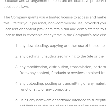
selection and arrangement thereof) are the exclusive property 
applicable laws.
The Company grants you a limited license to access and make p
this Site for your personal, non-commercial use, provided you
licensors or content providers retain full and complete title to 
license that is revocable at any time in the Company’s sole dis
any downloading, copying or other use of the content
any caching, unauthorized linking to the Site or the 
any modification, distribution, transmission, perform
from, any content, Products or services obtained from
any uploading, posting or transmitting of any materia
functionality of any computer;
using any hardware or software intended to surreptit