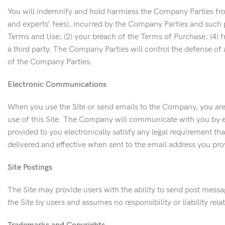
You will indemnify and hold harmless the Company Parties from 
and experts’ fees), incurred by the Company Parties and such p
Terms and Use; (2) your breach of the Terms of Purchase; (4) f
a third party. The Company Parties will control the defense of 
of the Company Parties.
Electronic Communications
When you use the Site or send emails to the Company, you are
use of this Site. The Company will communicate with you by ema
provided to you electronically satisfy any legal requirement 
delivered and effective when sent to the email address you pr
Site Postings
The Site may provide users with the ability to send post mess
the Site by users and assumes no responsibility or liability re