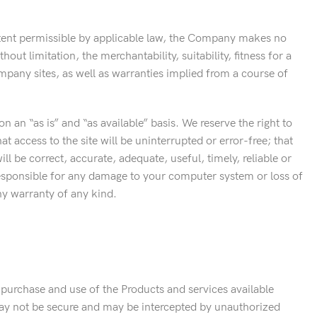
extent permissible by applicable law, the Company makes no
ut limitation, the merchantability, suitability, fitness for a
mpany sites, as well as warranties implied from a course of
on an “as is” and “as available” basis. We reserve the right to
t access to the site will be uninterrupted or error-free; that
will be correct, accurate, adequate, useful, timely, reliable or
 responsible for any damage to your computer system or loss of
ny warranty of any kind.
 purchase and use of the Products and services available
may not be secure and may be intercepted by unauthorized