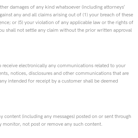
 other damages of any kind whatsoever (including attorneys’
inst any and all claims arising out of (1) your breach of these
e; or (5) your violation of any applicable law or the rights of
u shall not settle any claim without the prior written approval
receive electronically any communications related to your
ents, notices, disclosures and other communications that are
pany intended for receipt by a customer shall be deemed
ny content (including any messages) posted on or sent through
may monitor, not post or remove any such content.