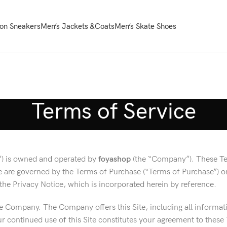
on Sneakers
Men’s Jackets &Coats
Men’s Skate Shoes
Terms of Service
te”) is owned and operated by
foyashop
(the “Company”). These Ter
ite are governed by the Terms of Purchase (“Terms of Purchase”) 
y the Privacy Notice, which is incorporated herein by reference.
e Company. The Company offers this Site, including all information
 continued use of this Site constitutes your agreement to these