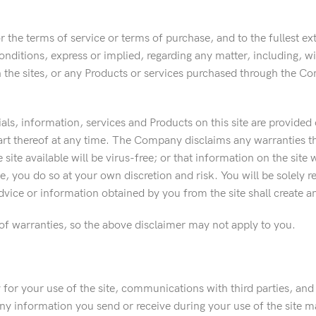
or the terms of service or terms of purchase, and to the fullest 
ditions, express or implied, regarding any matter, including, witho
 the sites, or any Products or services purchased through the Co
rials, information, services and Products on this site are provided 
part thereof at any time. The Company disclaims any warranties tha
e site available will be virus-free; or that information on the site 
e, you do so at your own discretion and risk. You will be solely
vice or information obtained by you from the site shall create a
 of warranties, so the above disclaimer may not apply to you.
for your use of the site, communications with third parties, and
y information you send or receive during your use of the site 