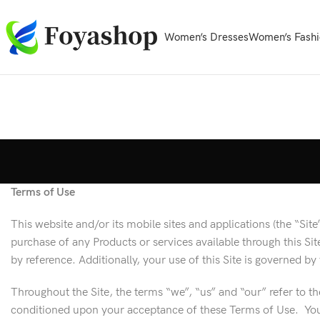
Women’s Dresses
Women’s Fashi
Terms of Use
This website and/or its mobile sites and applications (the “Si
purchase of any Products or services available through this S
by reference. Additionally, your use of this Site is governed b
Throughout the Site, the terms “we”, “us” and “our” refer to th
conditioned upon your acceptance of these Terms of Use. Your