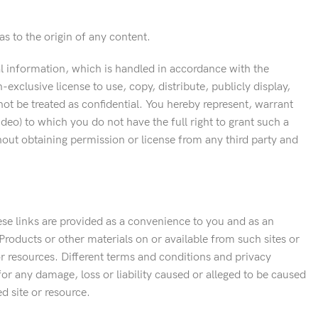
s to the origin of any content.
al information, which is handled in accordance with the
xclusive license to use, copy, distribute, publicly display,
ot be treated as confidential. You hereby represent, warrant
ideo) to which you do not have the full right to grant such a
thout obtaining permission or license from any third party and
hese links are provided as a convenience to you and as an
Products or other materials on or available from such sites or
or resources. Different terms and conditions and privacy
 for any damage, loss or liability caused or alleged to be caused
d site or resource.