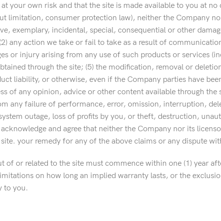
s at your own risk and that the site is made available to you at n
out limitation, consumer protection law), neither the Company nor 
ive, exemplary, incidental, special, consequential or other damages
 (2) any action we take or fail to take as a result of communicati
r injury arising from any use of such products or services (includ
btained through the site; (5) the modification, removal or deletio
roduct liability, or otherwise, even if the Company parties have been
s of any opinion, advice or other content available through the si
rom any failure of performance, error, omission, interruption, de
ystem outage, loss of profits by you, or theft, destruction, unaut
y acknowledge and agree that neither the Company nor its licensors
e site. your remedy for any of the above claims or any dispute wit
 of or related to the site must commence within one (1) year afte
itations on how long an implied warranty lasts, or the exclusion o
y to you.