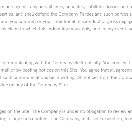
and against any and all fines, penalties, liabilities, losses and
arties, and shall defend the Company Parties and such parties aga
raud you commit, or your intentional misconduct or gross negligenc
any claim to which this indemnity may apply, and in any event, yo
 communicating with the Company electronically. You consent to 
il or by posting notices on this Site. You agree that all agreem
that such communications be in writing. All notices from the Com
ovide on any of the Company Sites.
ages on the Site. The Company is under no obligation to review a
lating to any such content. The Company, in its sole discretion, 