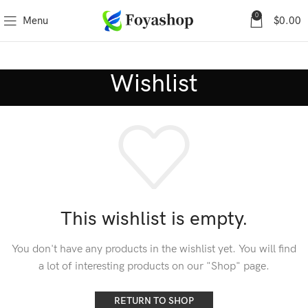
0
Menu
$
0.00
Wishlist
This wishlist is empty.
You don't have any products in the wishlist yet.
You will find
a lot of interesting products on our "Shop" page.
RETURN TO SHOP