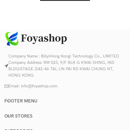
Company Name : Billy(Hong Kong) Technology Co., LIMITED
Company Address: RM 023, 9/F BLK G KWAI SHING, IND
BLDG(STAGE 2)42-46 TAI, LIN PAI RD KWAI CHUNG NT,
HONG KONG
Email:
info@foyashop.com
FOOTER MENU
OUR STORES