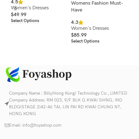
4.5
Womens Fashion Must-
for
Women's Dresses
Have
Wo
$
49.99
Col
Select Options
4.3
Women's Dresses
4.6
$
85.99
Wom
Select Options
$
2
Sel
Company Name : Billy(Hong Kong) Technology Co., LIMITED
Company Address: RM 023, 9/F BLK G KWAI SHING, IND
BLDG(STAGE 2)42-46 TAI, LIN PAI RD KWAI CHUNG NT,
HONG KONG
Email:
info@foyashop.com