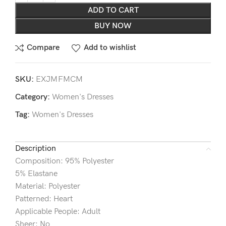
ADD TO CART
BUY NOW
Compare
Add to wishlist
SKU:
EXJMFMCM
Category:
Women's Dresses
Tag:
Women's Dresses
Description
Composition: 95% Polyester
5% Elastane
Material: Polyester
Patterned: Heart
Applicable People: Adult
Sheer: No