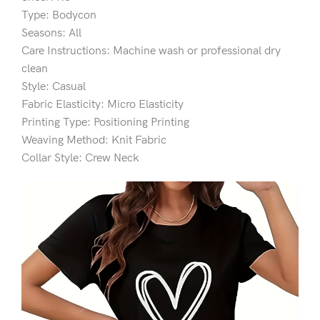
Type: Bodycon
Seasons: All
Care Instructions: Machine wash or professional dry
clean
Style: Casual
Fabric Elasticity: Micro Elasticity
Printing Type: Positioning Printing
Weaving Method: Knit Fabric
Collar Style: Crew Neck