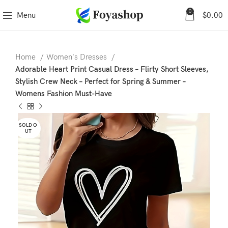
0
Menu
$
0.00
Home
Women's Dresses
Adorable Heart Print Casual Dress – Flirty Short Sleeves,
Stylish Crew Neck – Perfect for Spring & Summer –
Womens Fashion Must-Have
SOLD O
UT