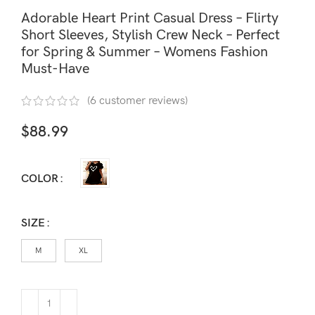
Adorable Heart Print Casual Dress – Flirty
Short Sleeves, Stylish Crew Neck – Perfect
for Spring & Summer – Womens Fashion
Must-Have
(
6
customer reviews)
$
88.99
COLOR
SIZE
M
XL