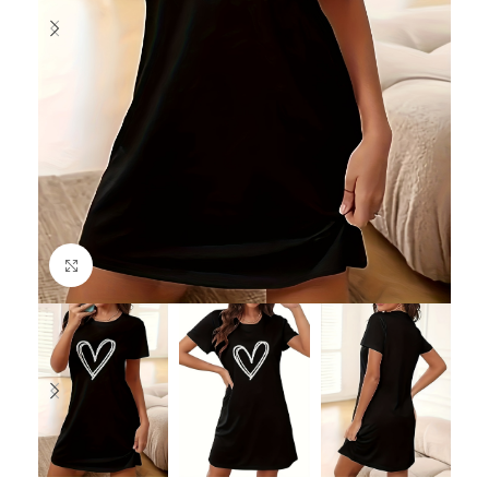
Click to enlarge