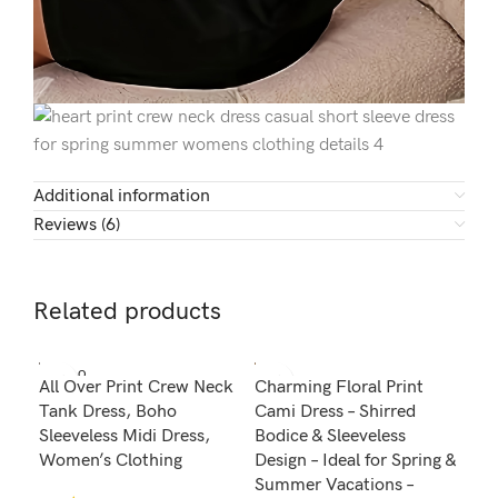
Additional information
Reviews (6)
Related products
SOLD O
All Over Print Crew Neck
Charming Floral Print
Pol
UT
Tank Dress, Boho
Cami Dress – Shirred
Nec
Sleeveless Midi Dress,
Bodice & Sleeveless
Fla
Women’s Clothing
Design – Ideal for Spring &
Des
Summer Vacations –
Fit