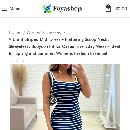
0
Menu
$
0.00
Home
Women's Dresses
Vibrant Striped Midi Dress – Flattering Scoop Neck,
Sleeveless, Bodycon Fit for Casual Everyday Wear – Ideal
for Spring and Summer, Womens Fashion Essential