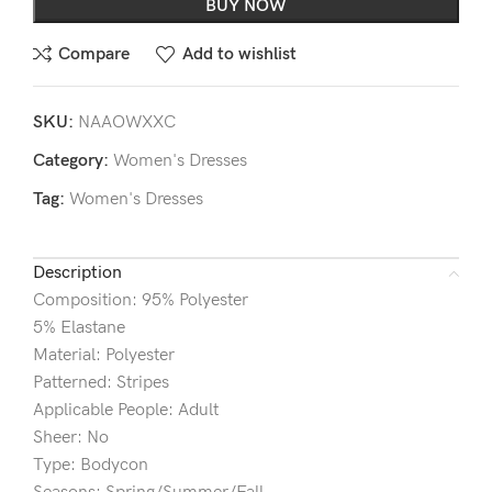
BUY NOW
Compare
Add to wishlist
SKU:
NAAOWXXC
Category:
Women's Dresses
Tag:
Women's Dresses
Description
Composition: 95% Polyester
5% Elastane
Material: Polyester
Patterned: Stripes
Applicable People: Adult
Sheer: No
Type: Bodycon