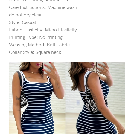
Seasons: Spring/Summer/Fall
Care Instructions: Machine wash
do not dry clean
Style: Casual
Fabric Elasticity: Micro Elasticity
Printing Type: No Printing
Weaving Method: Knit Fabric
Collar Style: Square neck