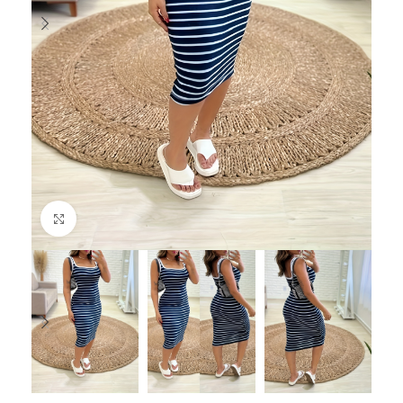
Click to enlarge