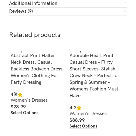
Additional information
Reviews (9)
Related products
SOLD O
SOLD O
SOL
Abstract Print Halter
Adorable Heart Print
Chi
UT
UT
U
Neck Dress, Casual
Casual Dress – Flirty
Not
Backless Bodycon Dress,
Short Sleeves, Stylish
Cas
Women’s Clothing For
Crew Neck – Perfect for
Wo
Party Dressing
Spring & Summer –
Fas
Womens Fashion Must-
Spr
4.4
Have
Women's Dresses
4.8
$
23.99
Wom
4.3
Select Options
Women's Dresses
$
2
Sel
$
88.99
Select Options