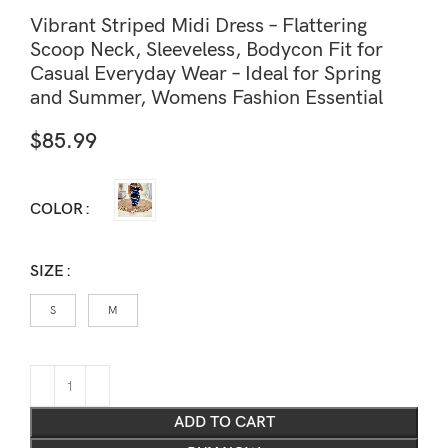
Vibrant Striped Midi Dress – Flattering
Scoop Neck, Sleeveless, Bodycon Fit for
Casual Everyday Wear – Ideal for Spring
and Summer, Womens Fashion Essential
$
85.99
COLOR
SIZE
S
M
ADD TO CART