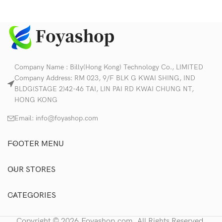
Company Name : Billy(Hong Kong) Technology Co., LIMITED
Company Address: RM 023, 9/F BLK G KWAI SHING, IND
BLDG(STAGE 2)42-46 TAI, LIN PAI RD KWAI CHUNG NT,
HONG KONG
Email:
info@foyashop.com
FOOTER MENU
OUR STORES
CATEGORIES
Copyright © 2026,Foyashop.com, All Rights Reserved.