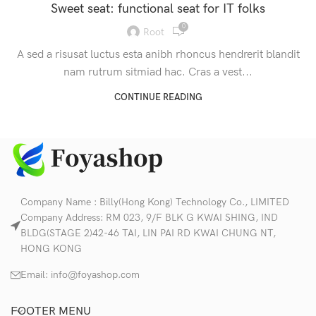
Sweet seat: functional seat for IT folks
0
Root
A sed a risusat luctus esta anibh rhoncus hendrerit blandit
nam rutrum sitmiad hac. Cras a vest...
CONTINUE READING
Company Name : Billy(Hong Kong) Technology Co., LIMITED
Company Address: RM 023, 9/F BLK G KWAI SHING, IND
BLDG(STAGE 2)42-46 TAI, LIN PAI RD KWAI CHUNG NT,
HONG KONG
Email:
info@foyashop.com
FOOTER MENU