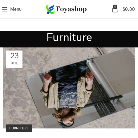
0
Menu
$
0.00
Furniture
23
JUL
FURNITURE