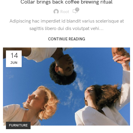
Collar brings back coffee brewing ritual
0
Root
Adipiscing hac imperdiet id blandit varius scelerisque at
sagittis libero dui dis volutpat vehi...
CONTINUE READING
14
JUN
FURNITURE