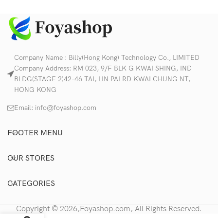
Company Name : Billy(Hong Kong) Technology Co., LIMITED
Company Address: RM 023, 9/F BLK G KWAI SHING, IND
BLDG(STAGE 2)42-46 TAI, LIN PAI RD KWAI CHUNG NT,
HONG KONG
Email:
info@foyashop.com
FOOTER MENU
OUR STORES
CATEGORIES
Copyright © 2026,Foyashop.com, All Rights Reserved.