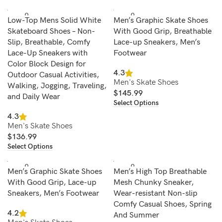
SOLD O
SOLD O
Low-Top Mens Solid White
Men’s Graphic Skate Shoes
UT
UT
Skateboard Shoes – Non-
With Good Grip, Breathable
Slip, Breathable, Comfy
Lace-up Sneakers, Men’s
Lace-Up Sneakers with
Footwear
Color Block Design for
4.3
Outdoor Casual Activities,
Men's Skate Shoes
Walking, Jogging, Traveling,
$
145.99
and Daily Wear
Select Options
4.3
Men's Skate Shoes
$
136.99
Select Options
SOLD O
SOLD O
Men’s Graphic Skate Shoes
Men’s High Top Breathable
UT
UT
With Good Grip, Lace-up
Mesh Chunky Sneaker,
Sneakers, Men’s Footwear
Wear-resistant Non-slip
Comfy Casual Shoes, Spring
4.2
And Summer