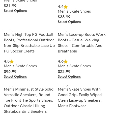
Men's Skate Shoes
$
31.99
4.4
Select Options
Men's Skate Shoes
$
38.99
Select Options
SOLD O
SOLD O
Men’s High Top FG Football
Men’s Lace-up Boots Work
UT
UT
Boots, Professional Outdoor
Boots – Casual Walking
Non-Slip Breathable Lace Up
Shoes – Comfortable And
FG Soccer Cleats
Breathable
4.3
4.6
Men's Skate Shoes
Men's Skate Shoes
$
96.99
$
23.99
Select Options
Select Options
SOLD O
Men’s Minimalist Style Solid
Men’s Skate Shoes With
UT
Versatile Sneakers, Round
Good Grip, Easily Wiped
Toe Front Tie Sports Shoes,
Clean Lace-up Sneakers,
Outdoor Classic Hiking
Men’s Footwear
Skateboarding Sneakers