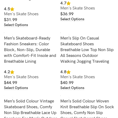
4.7
Men's Skate Shoes
4.5
Men's Skate Shoes
$
36.99
Select Options
$
31.99
Select Options
Men’s Skateboard-Ready
Men’s Slip On Casual
Fashion Sneakers: Color
Skateboard Shoes
Block, Non-Slip, Durable
Breathable Low Top Non Slip
with Comfort-Fit Insole and
All Seasons Outdoor
Breathable Lining
Walking Jogging Traveling
4.2
4.8
Men's Skate Shoes
Men's Skate Shoes
$
44.99
$
40.99
Select Options
Select Options
Men’s Solid Colour Vintage
Men’s Solid Colour Woven
Skateboard Shoes, Comfy
Knit Breathable Slip On Sock
Non Slip Breathable Lace Up
Shoes, Comfy Non Slip