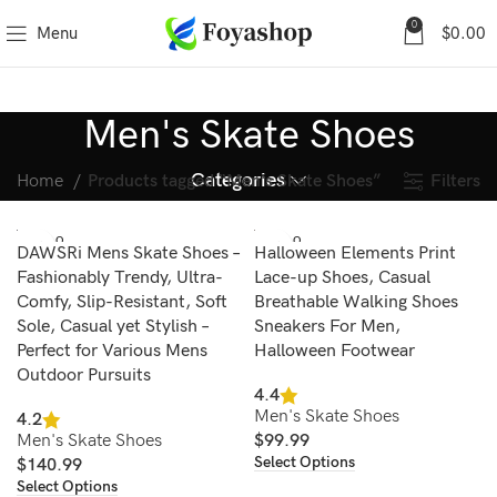
0
Menu
$
0.00
Men's Skate Shoes
Categories
Filters
Home
Products tagged “Men's Skate Shoes”
SOLD O
SOLD O
DAWSRi Mens Skate Shoes –
Halloween Elements Print
UT
UT
Fashionably Trendy, Ultra-
Lace-up Shoes, Casual
Comfy, Slip-Resistant, Soft
Breathable Walking Shoes
Sole, Casual yet Stylish –
Sneakers For Men,
Perfect for Various Mens
Halloween Footwear
Outdoor Pursuits
4.4
Men's Skate Shoes
4.2
Men's Skate Shoes
$
99.99
Select Options
$
140.99
Select Options