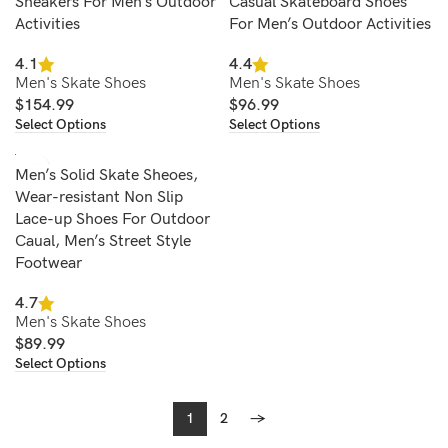
Sneakers For Men’s Outdoor
Casual Skateboard Shoes
Activities
For Men’s Outdoor Activities
4.1
4.4
Men's Skate Shoes
Men's Skate Shoes
$
154.99
$
96.99
Select Options
Select Options
Men’s Solid Skate Sheoes,
Wear-resistant Non Slip
Lace-up Shoes For Outdoor
Caual, Men’s Street Style
Footwear
4.7
Men's Skate Shoes
$
89.99
Select Options
1
2
→