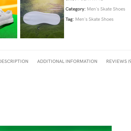
Category:
Men's Skate Shoes
Tag:
Men's Skate Shoes
DESCRIPTION
ADDITIONAL INFORMATION
REVIEWS (9