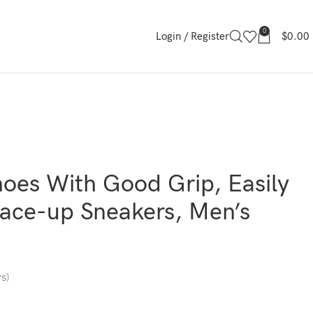
0
Login / Register
$
0.00
oes With Good Grip, Easily
ace-up Sneakers, Men’s
s)