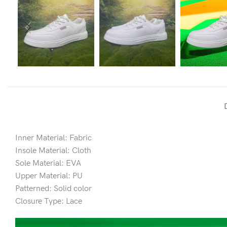
Inner Material: Fabric
Insole Material: Cloth
Sole Material: EVA
Upper Material: PU
Patterned: Solid color
Closure Type: Lace