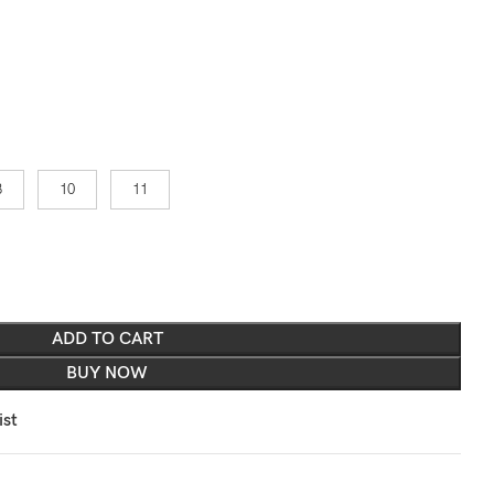
8
10
11
ADD TO CART
BUY NOW
ist