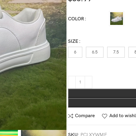
COLOR
SIZE
6
6.5
7.5
Compare
Add to wishl
SKU:
PCLXYWME