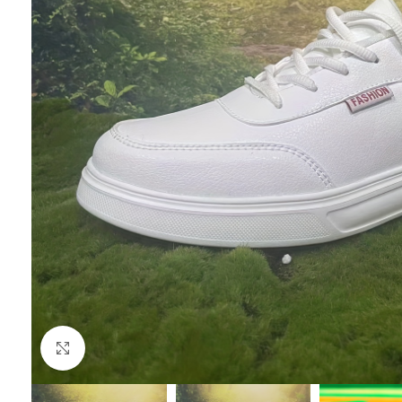
Click to enlarge