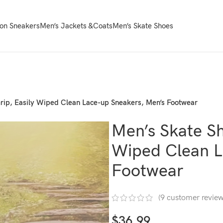
on Sneakers
Men’s Jackets &Coats
Men’s Skate Shoes
rip, Easily Wiped Clean Lace-up Sneakers, Men’s Footwear
Men’s Skate Sh
Wiped Clean L
Footwear
(
9
customer review
$
36.99