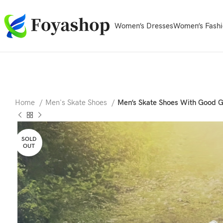
Women’s Dresses
Women’s Fashi
Home
Men's Skate Shoes
Men’s Skate Shoes With Good G
SOLD
OUT