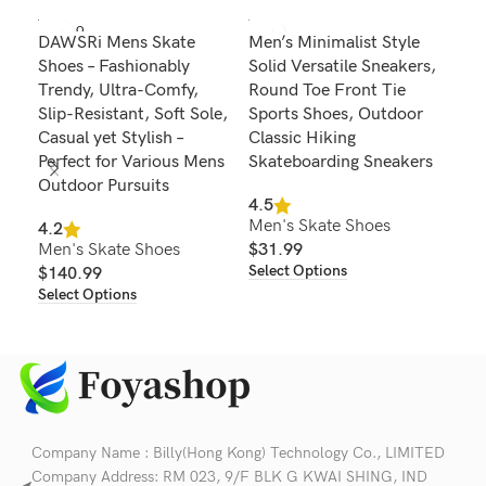
SOLD O
DAWSRi Mens Skate
Men’s Minimalist Style
Men
UT
Shoes – Fashionably
Solid Versatile Sneakers,
Fas
Trendy, Ultra-Comfy,
Round Toe Front Tie
Blo
Slip-Resistant, Soft Sole,
Sports Shoes, Outdoor
wit
Casual yet Stylish –
Classic Hiking
and
Perfect for Various Mens
Skateboarding Sneakers
4.2
Outdoor Pursuits
Men
4.5
Men's Skate Shoes
$
4
4.2
Sel
Men's Skate Shoes
$
31.99
Select Options
$
140.99
Select Options
Company Name : Billy(Hong Kong) Technology Co., LIMITED
Company Address: RM 023, 9/F BLK G KWAI SHING, IND