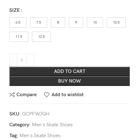
SIZE
6.5
7.5
8
9
10
10.5
11.5
12.5
ADD TO CART
BUY NOW
Compare
Add to wishlist
SKU:
GCPFWJQH
Category:
Men's Skate Shoes
Tag:
Men's Skate Shoes