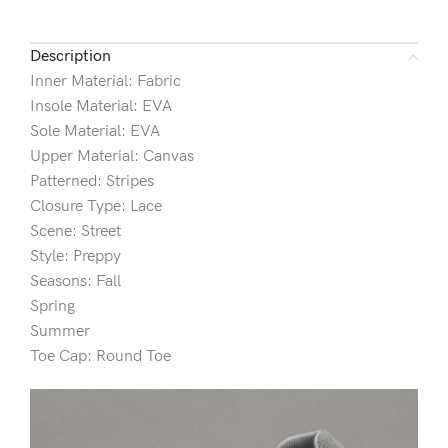
Description
Inner Material: Fabric
Insole Material: EVA
Sole Material: EVA
Upper Material: Canvas
Patterned: Stripes
Closure Type: Lace
Scene: Street
Style: Preppy
Seasons: Fall
Spring
Summer
Toe Cap: Round Toe