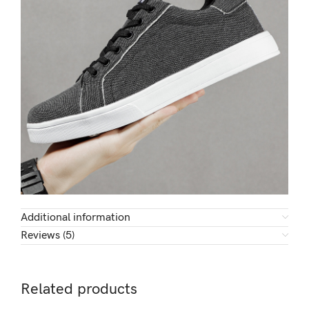
Additional information
Reviews (5)
Related products