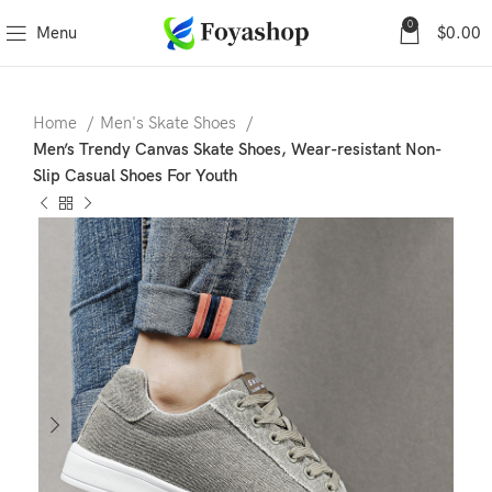
0
Menu
$
0.00
Home
Men's Skate Shoes
Men’s Trendy Canvas Skate Shoes, Wear-resistant Non-
Slip Casual Shoes For Youth