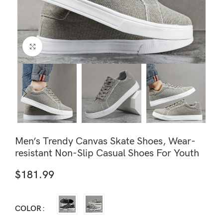
Click to enlarge
Men’s Trendy Canvas Skate Shoes, Wear-
resistant Non-Slip Casual Shoes For Youth
$
181.99
COLOR