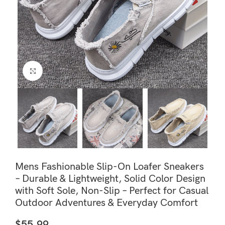
Click to enlarge
Mens Fashionable Slip-On Loafer Sneakers
– Durable & Lightweight, Solid Color Design
with Soft Sole, Non-Slip – Perfect for Casual
Outdoor Adventures & Everyday Comfort
$
55.99