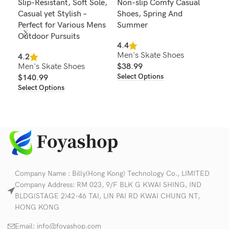
Slip-Resistant, Soft Sole,
Non-slip Comfy Casual
Com
Casual yet Stylish –
Shoes, Spring And
Bre
Perfect for Various Mens
Summer
4.6
Outdoor Pursuits
Men
4.4
Men's Skate Shoes
$
2
4.2
Sel
Men's Skate Shoes
$
38.99
Select Options
$
140.99
Select Options
Company Name : Billy(Hong Kong) Technology Co., LIMITED
Company Address: RM 023, 9/F BLK G KWAI SHING, IND
BLDG(STAGE 2)42-46 TAI, LIN PAI RD KWAI CHUNG NT,
HONG KONG
Email:
info@foyashop.com