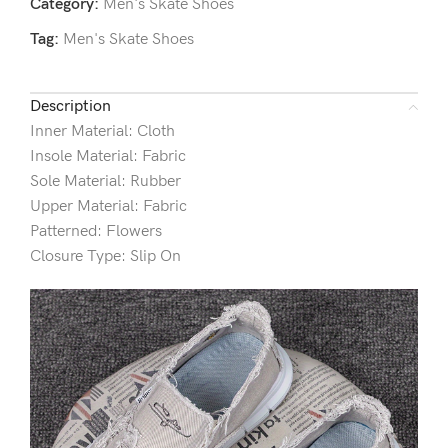
Category:
Men's Skate Shoes
Tag:
Men's Skate Shoes
Description
Inner Material: Cloth
Insole Material: Fabric
Sole Material: Rubber
Upper Material: Fabric
Patterned: Flowers
Closure Type: Slip On