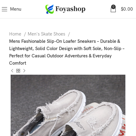
0
Menu
$
0.00
Home
Men's Skate Shoes
Mens Fashionable Slip-On Loafer Sneakers – Durable &
Lightweight, Solid Color Design with Soft Sole, Non-Slip –
Perfect for Casual Outdoor Adventures & Everyday
Comfort