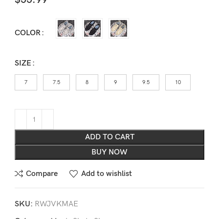
COLOR
SIZE
7
7.5
8
9
9.5
10
ADD TO CART
BUY NOW
Compare
Add to wishlist
SKU:
RWJVKMAE