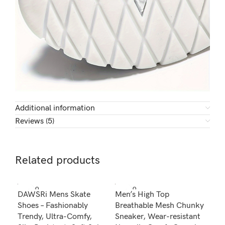
Additional information
Reviews (5)
Related products
SOLD O
SOLD O
SOL
DAWSRi Mens Skate
Men’s High Top
Men
UT
UT
U
Shoes – Fashionably
Breathable Mesh Chunky
Wor
Trendy, Ultra-Comfy,
Sneaker, Wear-resistant
Wal