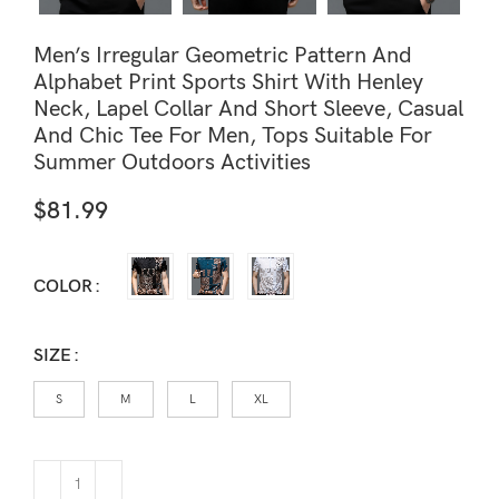
Men’s Irregular Geometric Pattern And
Alphabet Print Sports Shirt With Henley
Neck, Lapel Collar And Short Sleeve, Casual
And Chic Tee For Men, Tops Suitable For
Summer Outdoors Activities
$
81.99
COLOR
SIZE
S
M
L
XL