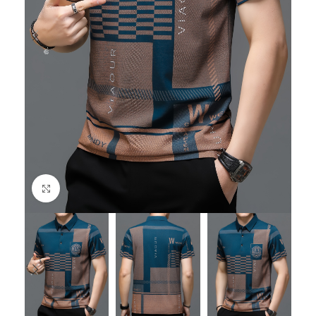
Click to enlarge