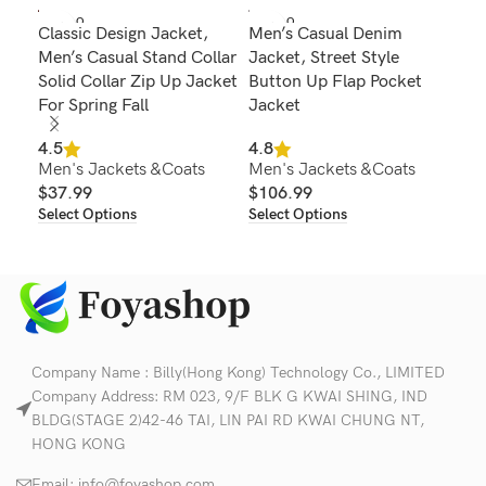
SOLD O
SOLD O
SOL
Classic Design Jacket,
Men’s Casual Denim
Men
UT
UT
U
Men’s Casual Stand Collar
Jacket, Street Style
Jac
Solid Collar Zip Up Jacket
Button Up Flap Pocket
Col
For Spring Fall
Jacket
Win
Au
4.5
4.8
Men's Jackets &Coats
Men's Jackets &Coats
4.6
$
37.99
$
106.99
Men
Select Options
Select Options
$
1
Sel
Company Name : Billy(Hong Kong) Technology Co., LIMITED
Company Address: RM 023, 9/F BLK G KWAI SHING, IND
BLDG(STAGE 2)42-46 TAI, LIN PAI RD KWAI CHUNG NT,
HONG KONG
Email:
info@foyashop.com