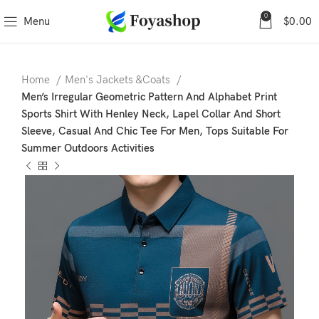
0
Menu
$
0.00
Home
Men's Jackets &Coats
Men’s Irregular Geometric Pattern And Alphabet Print
Sports Shirt With Henley Neck, Lapel Collar And Short
Sleeve, Casual And Chic Tee For Men, Tops Suitable For
Summer Outdoors Activities