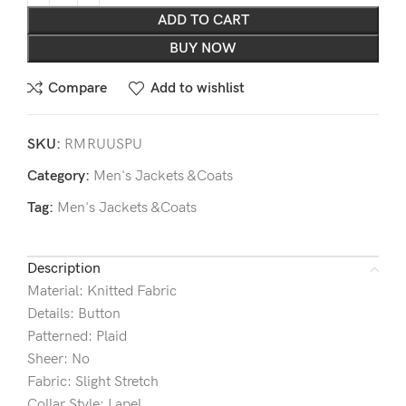
ADD TO CART
BUY NOW
Compare
Add to wishlist
SKU:
RMRUUSPU
Category:
Men's Jackets &Coats
Tag:
Men's Jackets &Coats
Description
Material: Knitted Fabric
Details: Button
Patterned: Plaid
Sheer: No
Fabric: Slight Stretch
Collar Style: Lapel