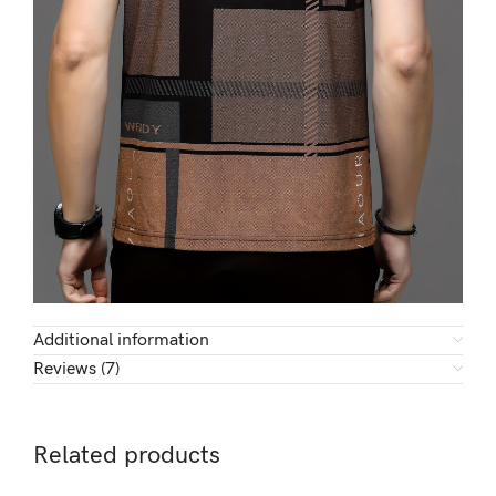
Additional information
Reviews (7)
Related products