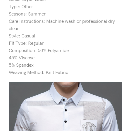
Type: Other
Seasons: Summer
Care Instructions: Machine wash or professional dry
clean
Style: Casual
Fit Type: Regular
Composition: 50% Polyamide
45% Viscose
5% Spandex
Weaving Method: Knit Fabric