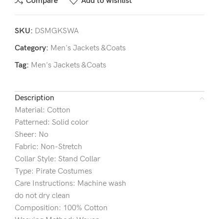
Compare
Add to wishlist
SKU:
DSMGKSWA
Category:
Men's Jackets &Coats
Tag:
Men's Jackets &Coats
Description
Material: Cotton
Patterned: Solid color
Sheer: No
Fabric: Non-Stretch
Collar Style: Stand Collar
Type: Pirate Costumes
Care Instructions: Machine wash
do not dry clean
Composition: 100% Cotton