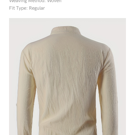
Weaving Method: Woven
Fit Type: Regular