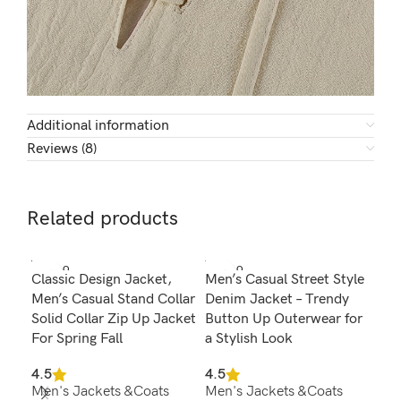
Additional information
Reviews (8)
Related products
SOLD O
SOLD O
SOL
Classic Design Jacket,
Men’s Casual Street Style
Men
UT
UT
U
Men’s Casual Stand Collar
Denim Jacket – Trendy
Fur
Solid Collar Zip Up Jacket
Button Up Outerwear for
Win
For Spring Fall
a Stylish Look
4.3
Men
4.5
4.5
Men's Jackets &Coats
Men's Jackets &Coats
$
7