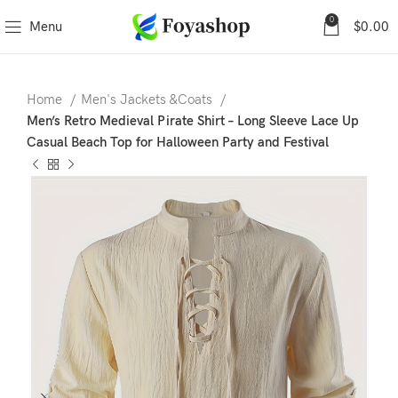
0
Menu
$
0.00
Home
Men's Jackets &Coats
Men’s Retro Medieval Pirate Shirt – Long Sleeve Lace Up
Casual Beach Top for Halloween Party and Festival