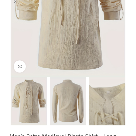
Click to enlarge