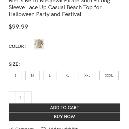
Men’s Retro Medieval Pirate Shirt – Long
Sleeve Lace Up Casual Beach Top for
Halloween Party and Festival
$
99.99
COLOR
SIZE
S
M
L
XL
XXL
XXXL
ADD TO CART
BUY NOW