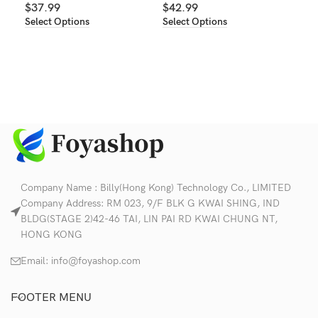
Sel
$
37.99
$
42.99
Select Options
Select Options
Company Name : Billy(Hong Kong) Technology Co., LIMITED
Company Address: RM 023, 9/F BLK G KWAI SHING, IND
BLDG(STAGE 2)42-46 TAI, LIN PAI RD KWAI CHUNG NT,
HONG KONG
Email:
info@foyashop.com
FOOTER MENU