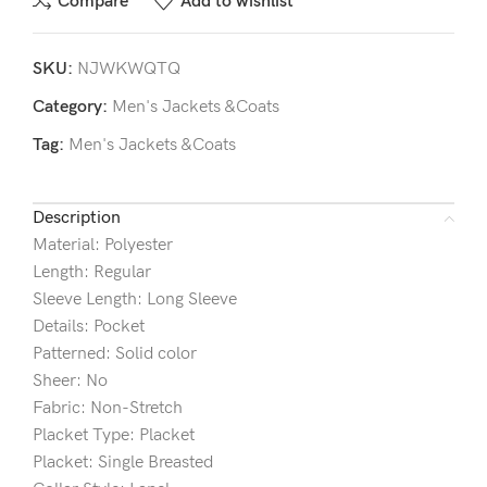
Compare
Add to wishlist
SKU:
NJWKWQTQ
Category:
Men's Jackets &Coats
Tag:
Men's Jackets &Coats
Description
Material: Polyester
Length: Regular
Sleeve Length: Long Sleeve
Details: Pocket
Patterned: Solid color
Sheer: No
Fabric: Non-Stretch
Placket Type: Placket
Placket: Single Breasted