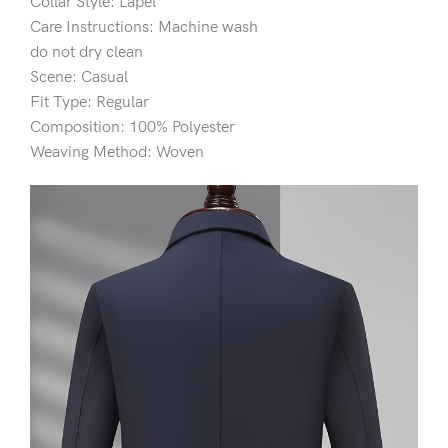
Collar Style: Lapel
Care Instructions: Machine wash
do not dry clean
Scene: Casual
Fit Type: Regular
Composition: 100% Polyester
Weaving Method: Woven