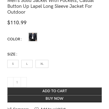
Men’s Solid Jacket With Pockets, Casual
Button Up Lapel Long Sleeve Jacket For
Outdoor
$
110.99
COLOR
SIZE
S
L
XL
ADD TO CART
BUY NOW