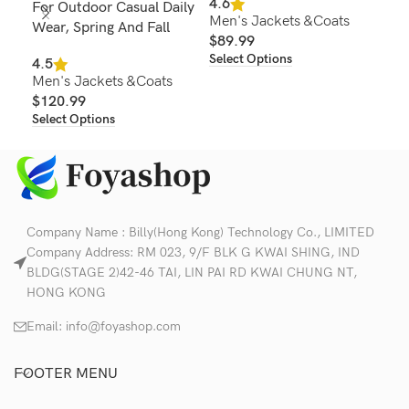
4.6
For Outdoor Casual Daily
Out
Men's Jackets &Coats
Wear, Spring And Fall
$
89.99
4.2
Select Options
Men
4.5
Men's Jackets &Coats
$
1
Sel
$
120.99
Select Options
Company Name : Billy(Hong Kong) Technology Co., LIMITED
Company Address: RM 023, 9/F BLK G KWAI SHING, IND
BLDG(STAGE 2)42-46 TAI, LIN PAI RD KWAI CHUNG NT,
HONG KONG
Email:
info@foyashop.com
FOOTER MENU