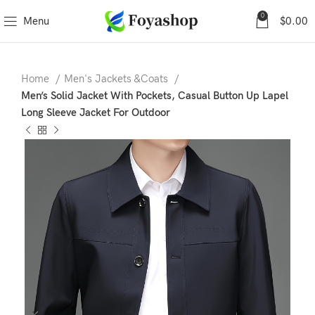
0
Menu
$
0.00
Home
Men's Jackets &Coats
Men’s Solid Jacket With Pockets, Casual Button Up Lapel
Long Sleeve Jacket For Outdoor