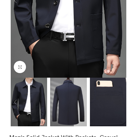
Click to enlarge