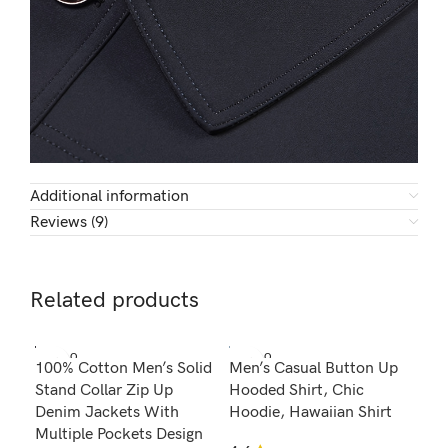
Additional information
Reviews (9)
Related products
SOLD O
SOLD O
100% Cotton Men’s Solid
Men’s Casual Button Up
Men
UT
UT
Stand Collar Zip Up
Hooded Shirt, Chic
Wat
Denim Jackets With
Hoodie, Hawaiian Shirt
wit
Multiple Pockets Design
Tra