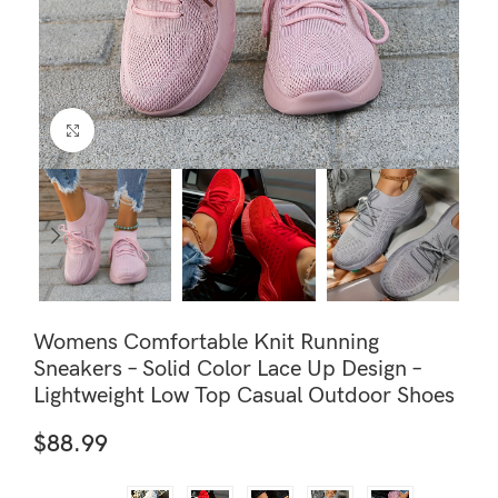
Click to enlarge
Womens Comfortable Knit Running
Sneakers – Solid Color Lace Up Design –
Lightweight Low Top Casual Outdoor Shoes
$
88.99