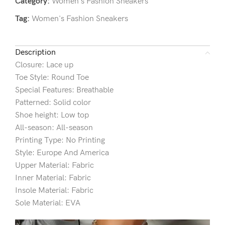
Category:
Women's Fashion Sneakers
Tag:
Women's Fashion Sneakers
Description
Closure: Lace up
Toe Style: Round Toe
Special Features: Breathable
Patterned: Solid color
Shoe height: Low top
All-season: All-season
Printing Type: No Printing
Style: Europe And America
Upper Material: Fabric
Inner Material: Fabric
Insole Material: Fabric
Sole Material: EVA