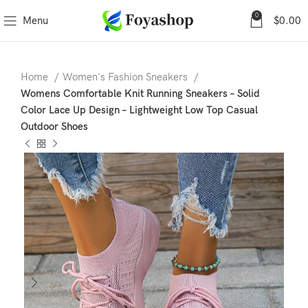
0
Menu
$
0.00
Home
Women's Fashion Sneakers
Womens Comfortable Knit Running Sneakers – Solid
Color Lace Up Design – Lightweight Low Top Casual
Outdoor Shoes