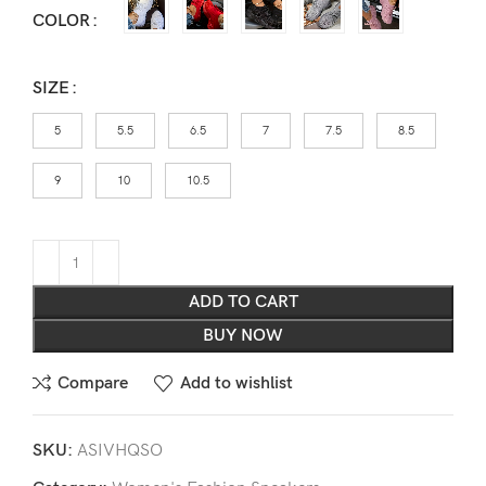
COLOR
SIZE
5
5.5
6.5
7
7.5
8.5
9
10
10.5
ADD TO CART
BUY NOW
Compare
Add to wishlist
SKU:
ASIVHQSO