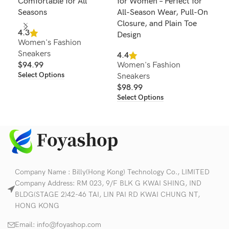
Comfortable for All
for Women – Perfect for
Lac
Seasons
All-Season Wear, Pull-On
4.2
Closure, and Plain Toe
Wom
4.3
Design
Women's Fashion
Sne
Sneakers
$
8
4.4
Sel
$
94.99
Women's Fashion
Select Options
Sneakers
$
98.99
Select Options
Company Name : Billy(Hong Kong) Technology Co., LIMITED
Company Address: RM 023, 9/F BLK G KWAI SHING, IND
BLDG(STAGE 2)42-46 TAI, LIN PAI RD KWAI CHUNG NT,
HONG KONG
Email:
info@foyashop.com