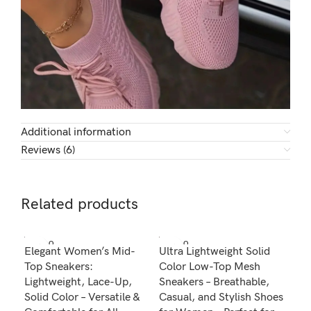
Additional information
Reviews (6)
Related products
SOLD O
SOLD O
SOL
Elegant Women’s Mid-
Ultra Lightweight Solid
Wom
UT
UT
U
Top Sneakers:
Color Low-Top Mesh
Can
Lightweight, Lace-Up,
Sneakers – Breathable,
Lig
Solid Color – Versatile &
Casual, and Stylish Shoes
Ver