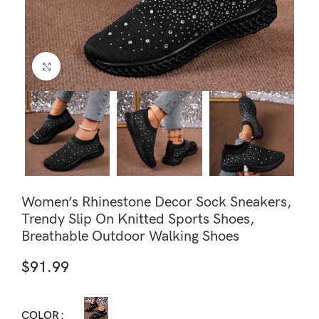
Click to enlarge
Women’s Rhinestone Decor Sock Sneakers,
Trendy Slip On Knitted Sports Shoes,
Breathable Outdoor Walking Shoes
$
91.99
COLOR