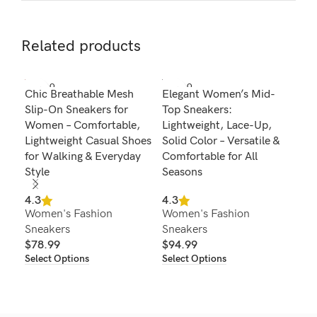
Related products
SOLD O
SOLD O
SOL
Chic Breathable Mesh
Elegant Women’s Mid-
Wom
UT
UT
U
Slip-On Sneakers for
Top Sneakers:
Can
Women – Comfortable,
Lightweight, Lace-Up,
Lig
Lightweight Casual Shoes
Solid Color – Versatile &
Ver
for Walking & Everyday
Comfortable for All
Lac
Style
Seasons
4.2
Wom
4.3
4.3
Women's Fashion
Women's Fashion
Sne
Sneakers
Sneakers
$
8
Sel
$
78.99
$
94.99
Select Options
Select Options