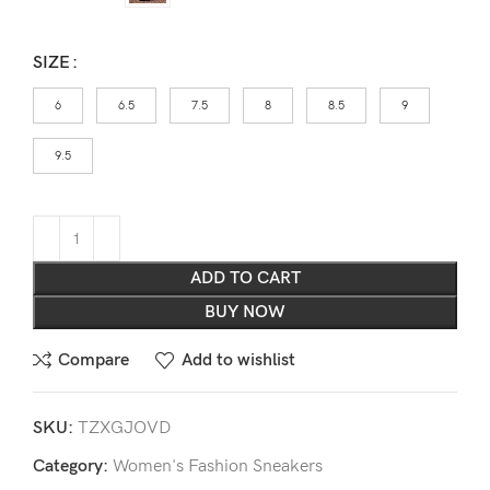
SIZE
6
6.5
7.5
8
8.5
9
9.5
ADD TO CART
BUY NOW
Compare
Add to wishlist
SKU:
TZXGJOVD
Category:
Women's Fashion Sneakers