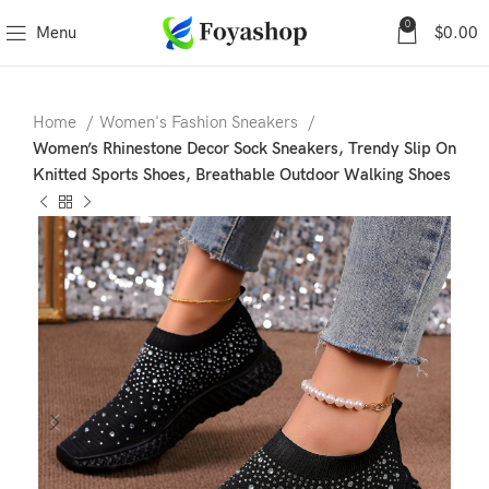
0
Menu
$
0.00
Home
Women's Fashion Sneakers
Women’s Rhinestone Decor Sock Sneakers, Trendy Slip On
Knitted Sports Shoes, Breathable Outdoor Walking Shoes