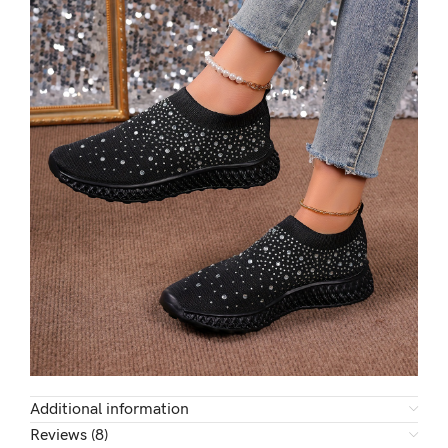
Additional information
Reviews (8)