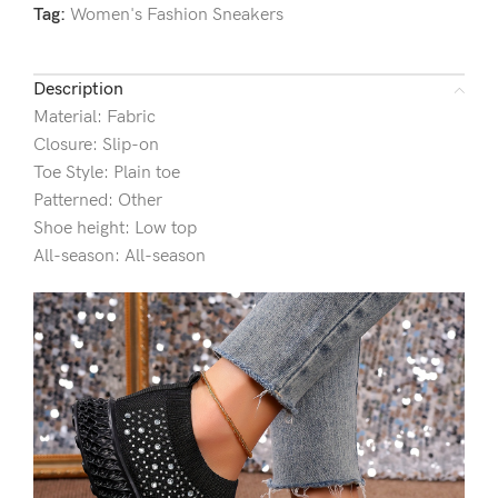
Tag:
Women's Fashion Sneakers
Description
Material: Fabric
Closure: Slip-on
Toe Style: Plain toe
Patterned: Other
Shoe height: Low top
All-season: All-season