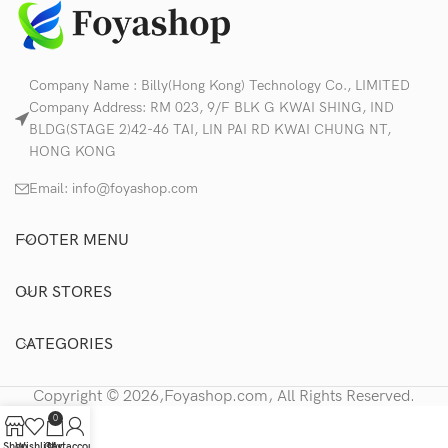
Company Name : Billy(Hong Kong) Technology Co., LIMITED
Company Address: RM 023, 9/F BLK G KWAI SHING, IND
BLDG(STAGE 2)42-46 TAI, LIN PAI RD KWAI CHUNG NT,
HONG KONG
Email:
info@foyashop.com
FOOTER MENU
OUR STORES
CATEGORIES
Copyright © 2026,Foyashop.com, All Rights Reserved.
0
Shop
Wishlist
Cart
My account