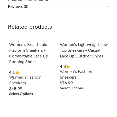
Reviews (8)
Related products
SOLD O
Women’s Breathable
Women’s Lightweight Low
Wom
UT
Platform Sneakers –
Top Sneakers – Casual
Sho
Comfortable Lace Up
Lace Up Outdoor Shoes
Out
Running Shoes
Com
4.3
Women's Fashion
4.6
4.3
Women's Fashion
Sneakers
Wom
Sneakers
$
76.99
Sne
Select Options
$
48.99
$
8
Select Options
Sel