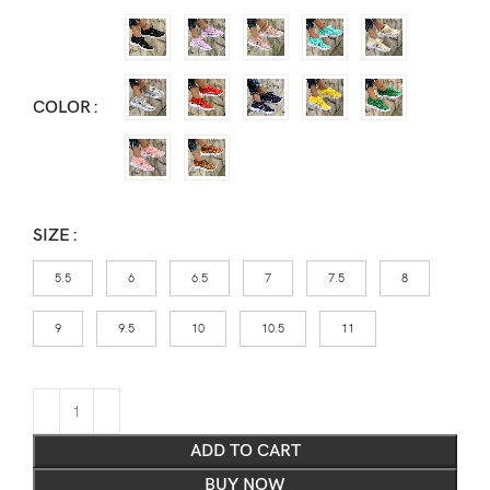
COLOR
SIZE
5.5
6
6.5
7
7.5
8
9
9.5
10
10.5
11
ADD TO CART
BUY NOW