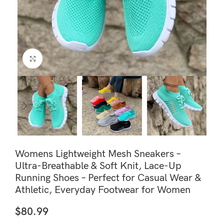
Click to enlarge
Womens Lightweight Mesh Sneakers –
Ultra-Breathable & Soft Knit, Lace-Up
Running Shoes – Perfect for Casual Wear &
Athletic, Everyday Footwear for Women
$
80.99