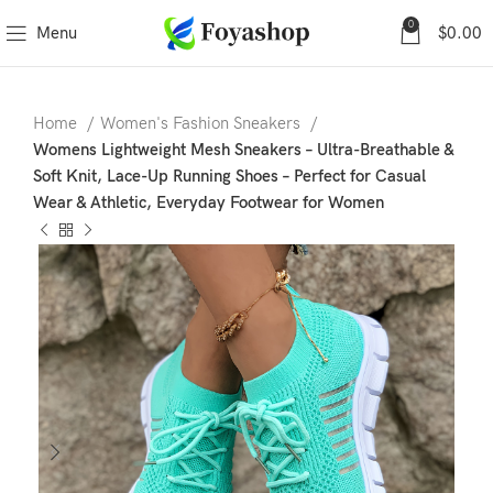
0
Menu
$
0.00
Home
Women's Fashion Sneakers
Womens Lightweight Mesh Sneakers – Ultra-Breathable &
Soft Knit, Lace-Up Running Shoes – Perfect for Casual
Wear & Athletic, Everyday Footwear for Women