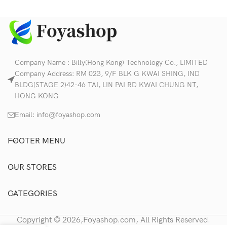
Company Name : Billy(Hong Kong) Technology Co., LIMITED
Company Address: RM 023, 9/F BLK G KWAI SHING, IND
BLDG(STAGE 2)42-46 TAI, LIN PAI RD KWAI CHUNG NT,
HONG KONG
Email:
info@foyashop.com
FOOTER MENU
OUR STORES
CATEGORIES
Copyright © 2026,Foyashop.com, All Rights Reserved.