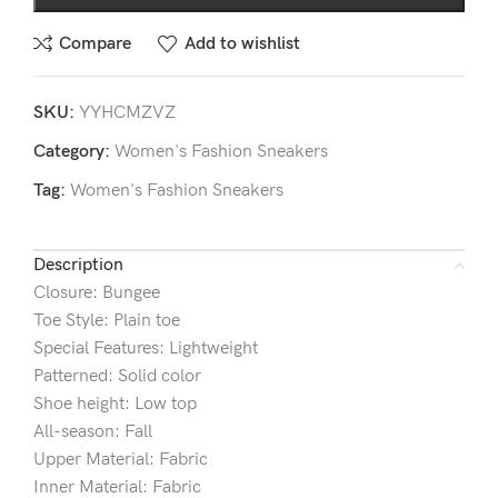
Compare
Add to wishlist
SKU:
YYHCMZVZ
Category:
Women's Fashion Sneakers
Tag:
Women's Fashion Sneakers
Description
Closure: Bungee
Toe Style: Plain toe
Special Features: Lightweight
Patterned: Solid color
Shoe height: Low top
All-season: Fall
Upper Material: Fabric
Inner Material: Fabric