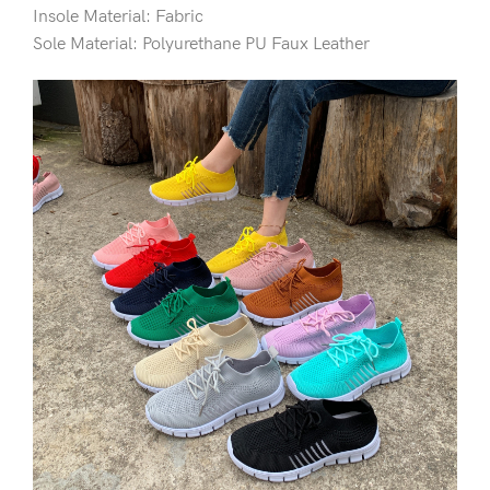
Insole Material: Fabric
Sole Material: Polyurethane PU Faux Leather