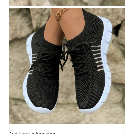
Additional information