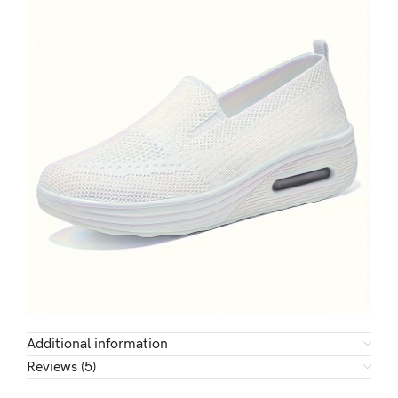
Additional information
Reviews (5)