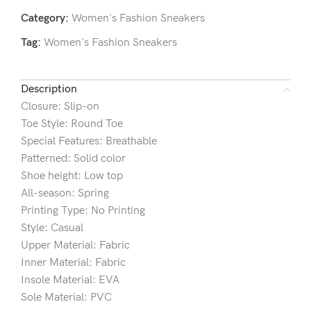
Category:
Women's Fashion Sneakers
Tag:
Women's Fashion Sneakers
Description
Closure: Slip-on
Toe Style: Round Toe
Special Features: Breathable
Patterned: Solid color
Shoe height: Low top
All-season: Spring
Printing Type: No Printing
Style: Casual
Upper Material: Fabric
Inner Material: Fabric
Insole Material: EVA
Sole Material: PVC