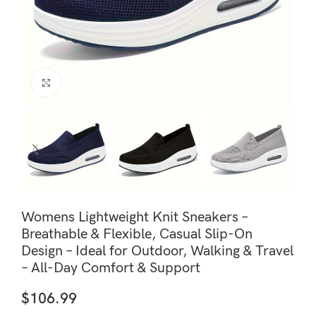
Click to enlarge
Womens Lightweight Knit Sneakers –
Breathable & Flexible, Casual Slip-On
Design – Ideal for Outdoor, Walking & Travel
– All-Day Comfort & Support
$
106.99