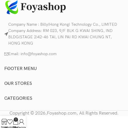
Company Name : Billy(Hong Kong) Technology Co., LIMITED
Company Address: RM 023, 9/F BLK G KWAI SHING, IND
BLDG(STAGE 2)42-46 TAI, LIN PAI RD KWAI CHUNG NT,
HONG KONG
Email:
info@foyashop.com
FOOTER MENU
OUR STORES
CATEGORIES
Copyright © 2026,Foyashop.com, All Rights Reserved.
0
Shop
Wishlist
Cart
My account