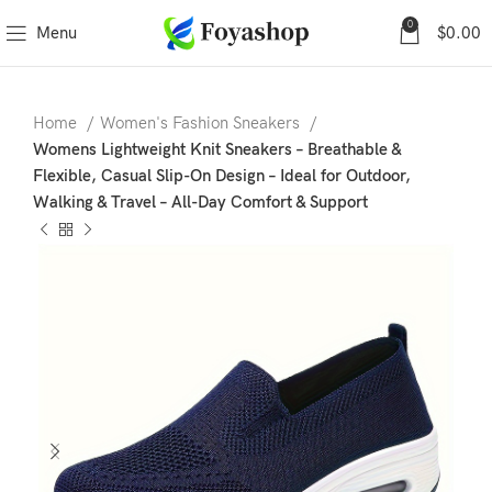
0
Menu
$
0.00
Home
Women's Fashion Sneakers
Womens Lightweight Knit Sneakers – Breathable &
Flexible, Casual Slip-On Design – Ideal for Outdoor,
Walking & Travel – All-Day Comfort & Support