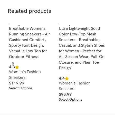
Related products
SOLD O
SOLD O
SOL
Breathable Womens
Ultra Lightweight Solid
Wom
UT
UT
U
Running Sneakers – Air
Color Low-Top Mesh
Pla
Cushioned Comfort,
Sneakers – Breathable,
Com
Sporty Knit Design,
Casual, and Stylish Shoes
Run
Versatile Low Top for
for Women – Perfect for
4.6
Outdoor Fitness
All-Season Wear, Pull-On
Wom
Closure, and Plain Toe
Sne
4.3
Design
Women's Fashion
$
4
Sel
Sneakers
4.4
$
119.99
Women's Fashion
Select Options
Sneakers
$
98.99
Select Options