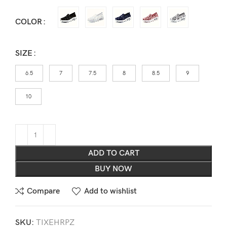
COLOR
SIZE
6.5
7
7.5
8
8.5
9
10
ADD TO CART
BUY NOW
Compare
Add to wishlist
SKU:
TIXEHRPZ