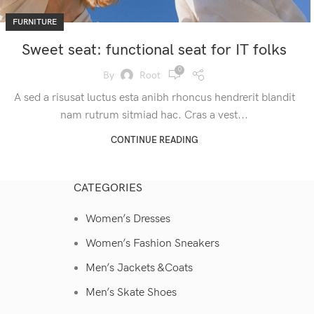
FURNITURE
Sweet seat: functional seat for IT folks
0
By
Root
A sed a risusat luctus esta anibh rhoncus hendrerit blandit
nam rutrum sitmiad hac. Cras a vest...
CONTINUE READING
CATEGORIES
Women’s Dresses
Women’s Fashion Sneakers
Men’s Jackets &Coats
Men’s Skate Shoes