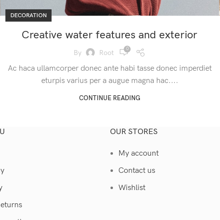
DECORATION
Creative water features and exterior
0
By
Root
Ac haca ullamcorper donec ante habi tasse donec imperdiet
eturpis varius per a augue magna hac....
CONTINUE READING
U
OUR STORES
My account
cy
Contact us
y
Wishlist
Returns