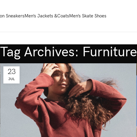
on Sneakers
Men’s Jackets &Coats
Men’s Skate Shoes
Tag Archives: Furniture
23
JUL