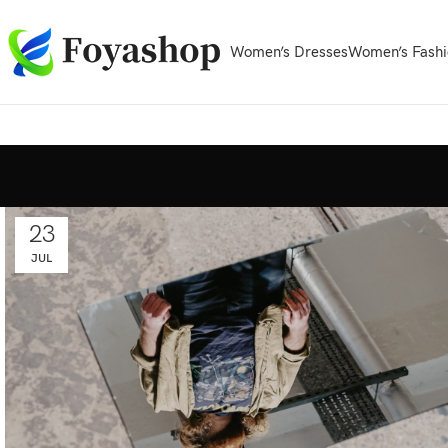
Women’s Dresses
Women’s Fashi
23
JUL