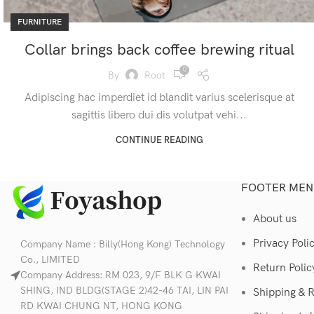
FURNITURE
Collar brings back coffee brewing ritual
0
By
Root
Adipiscing hac imperdiet id blandit varius scelerisque at
sagittis libero dui dis volutpat vehi...
CONTINUE READING
FOOTER MEN
About us
Privacy Poli
Company Name : Billy(Hong Kong) Technology
Co., LIMITED
Return Polic
Company Address: RM 023, 9/F BLK G KWAI
SHING, IND BLDG(STAGE 2)42-46 TAI, LIN PAI
Shipping & 
RD KWAI CHUNG NT, HONG KONG