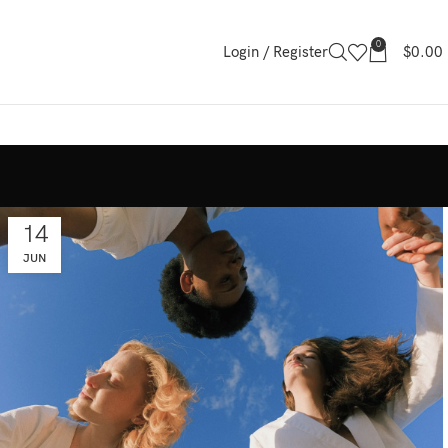
0
Login / Register
$
0.00
14
JUN