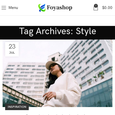
0
Menu
$
0.00
Tag Archives: Style
23
JUL
INSPIRATION