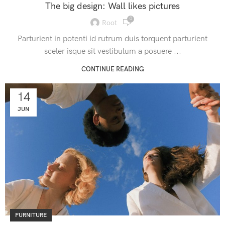
The big design: Wall likes pictures
0
Root
Parturient in potenti id rutrum duis torquent parturient
sceler isque sit vestibulum a posuere ...
CONTINUE READING
14
JUN
FURNITURE