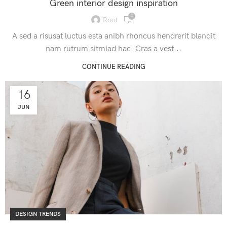
Green interior design inspiration
0
Root
A sed a risusat luctus esta anibh rhoncus hendrerit blandit
nam rutrum sitmiad hac. Cras a vest...
CONTINUE READING
16
JUN
DESIGN TRENDS