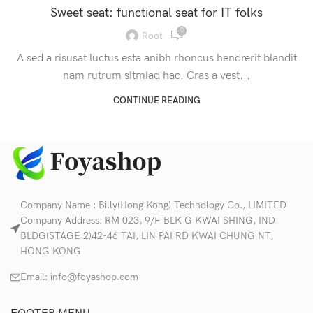
Sweet seat: functional seat for IT folks
0
Root
A sed a risusat luctus esta anibh rhoncus hendrerit blandit
nam rutrum sitmiad hac. Cras a vest...
CONTINUE READING
Company Name : Billy(Hong Kong) Technology Co., LIMITED
Company Address: RM 023, 9/F BLK G KWAI SHING, IND
BLDG(STAGE 2)42-46 TAI, LIN PAI RD KWAI CHUNG NT,
HONG KONG
Email:
info@foyashop.com